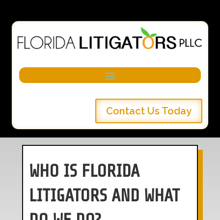
Contact Us Today
WHO IS FLORIDA
LITIGATORS AND WHAT