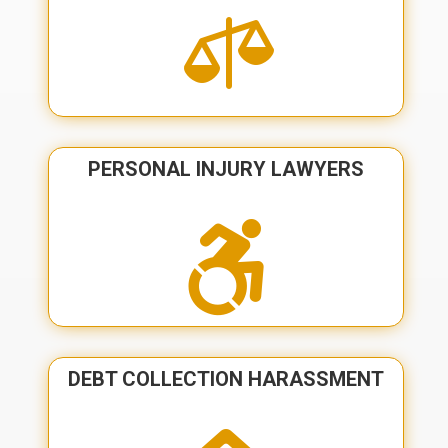

PERSONAL INJURY LAWYERS

DEBT COLLECTION HARASSMENT