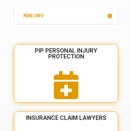
MORE INFO
PIP PERSONAL INJURY
PROTECTION

INSURANCE CLAIM LAWYERS