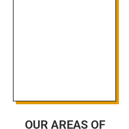
WE DON'T GET PAID IF YOU
DON'T GET PAID. AS SIMPLE AS
THAT.

RESULTS DRIVEN WITH CLIENT
SATISFACTION BEFORE ALL
ELSE.

EXPERIENCED AND DIVERSE
TEAM OF PROFESSIONALS
OUR AREAS OF