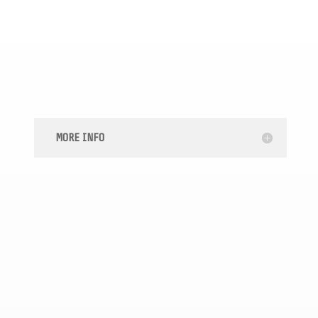

SECURITY DEPOSIT RECOVERY
MORE INFO

CREDIT CARD DEBT LAWYERS