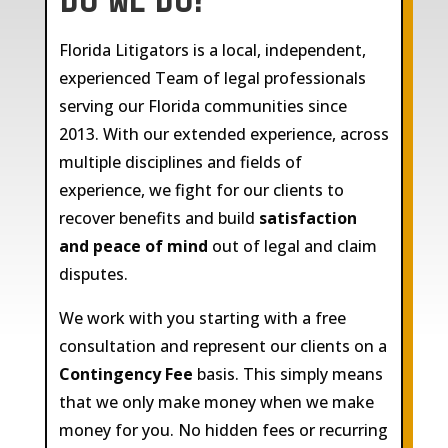
DO WE DO?
Florida Litigators is a local, independent,
experienced Team of legal professionals
serving our Florida communities since
2013. With our extended experience, across
multiple disciplines and fields of
experience, we fight for our clients to
recover benefits and build
satisfaction
and peace of mind
out of legal and claim
disputes.
We work with you starting with a free
consultation and represent our clients on a
Contingency Fee
basis. This simply means
that we only make money when we make
money for you. No hidden fees or recurring