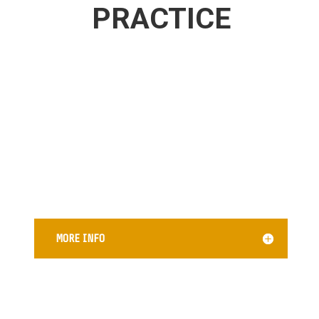
PRACTICE
CREDIT DISPUTE AND REPAIR
MORE INFO