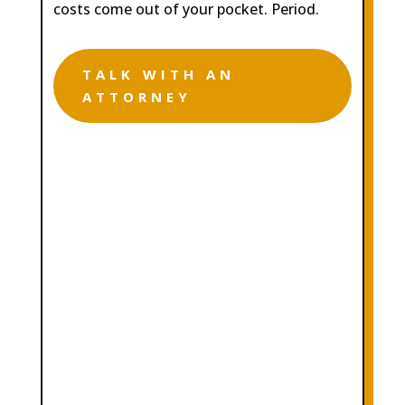
costs come out of your pocket. Period.
TALK WITH AN
ATTORNEY

COMPREHENSIVE AND
DEDICATED LEGAL
REPRESENTATION

FREE CONSULTATION WITH NO
STRINGS ATTACHED

CONTINGENCY FEE STRUCTURE.