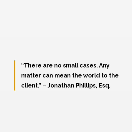
“There are no small cases. Any
matter can mean the world to the
client.” – Jonathan Phillips, Esq.